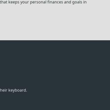
hat keeps your personal finances and goals in