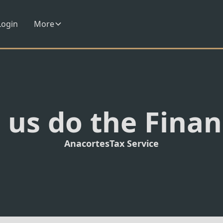
Login
More
 us do the Fina
Anacortes
Tax Service