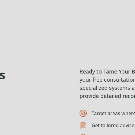
s
Ready to Tame Your Bu
your free consultation
specialized systems a
provide detailed reco
Target areas where
Get tailored advice