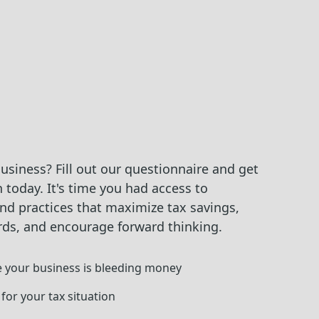
siness? Fill out our questionnaire and get
 today. It's time you had access to
nd practices that maximize tax savings,
rds, and encourage forward thinking.
 your business is bleeding money
 for your tax situation