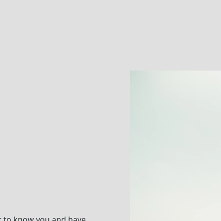
t to know you and have