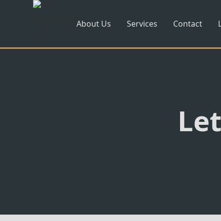
About Us
Services
Contact
Let