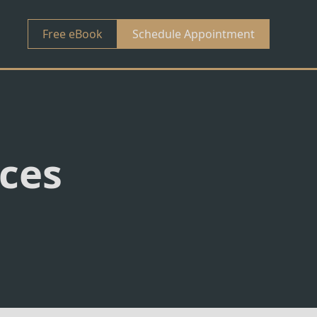
Free eBook
Schedule Appointment
nces