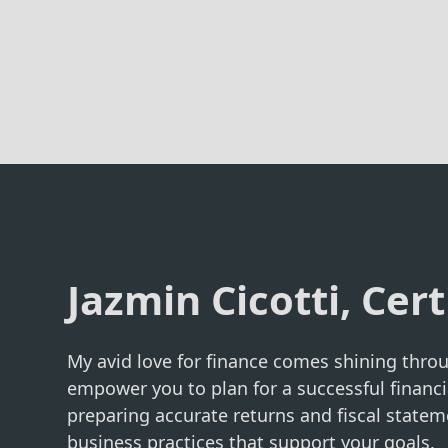
Jazmin Cicotti, Cert
My avid love for finance comes shining throu
empower you to plan for a successful financi
preparing accurate returns and fiscal statem
business practices that support your goals.