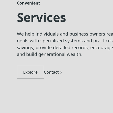
Convenient
Services
We help individuals and business owners reac
goals with specialized systems and practice
savings, provide detailed records, encourag
and build generational wealth.
Explore
Contact