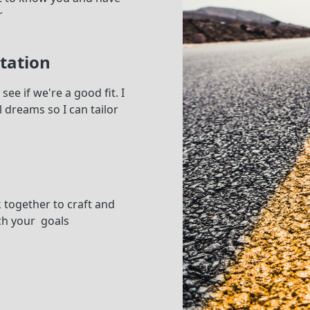
r
tation
ee if we're a good fit. I
 dreams so I can tailor
k together to craft and
ch your goals