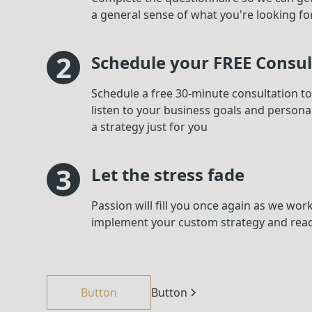
a general sense of what you're looking fo
2
Schedule your FREE Consul
Schedule a free 30-minute consultation to s
listen to your business goals and personal
a strategy just for you
3
Let the stress fade
Passion will fill you once again as we wor
implement your custom strategy and rea
Button
Button