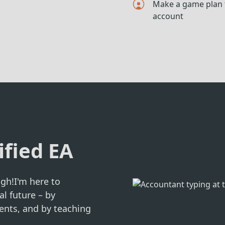
Make a game plan t
account
ified EA
gh!I'm here to
al future – by
ents, and by teaching