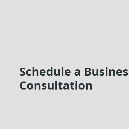
Schedule a Busines
Consultation