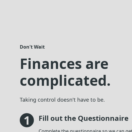
Don't Wait
Finances are
complicated.
Taking control doesn't have to be.
1
Fill out the Questionnaire
Complete the questionnaire so we can ge